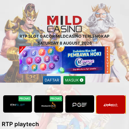
RTP SLOT GACOR MILDCASINO TERLENGKAP
SATURDAY 8 AUGUST,2026
DAFTAR
MASUK
PROMO
PROMO
RTP playtech